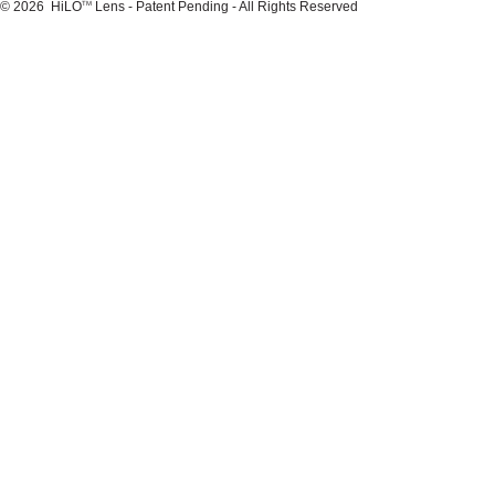
© 2026 HiLO
Lens - Patent Pending - All Rights Reserved
TM