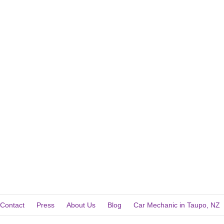
Contact
Press
About Us
Blog
Car Mechanic in Taupo, NZ