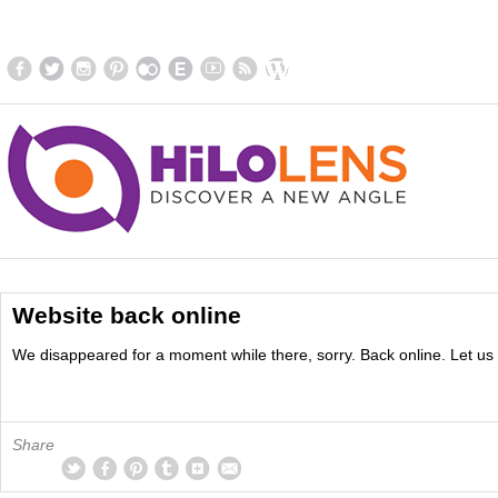
Website back online
We disappeared for a moment while there, sorry. Back online. Let us 
Share