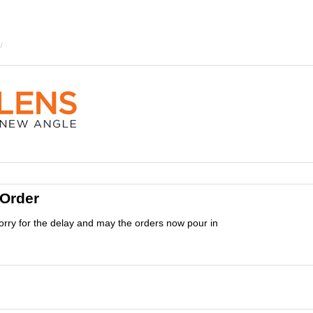
 Order
orry for the delay and may the orders now pour in