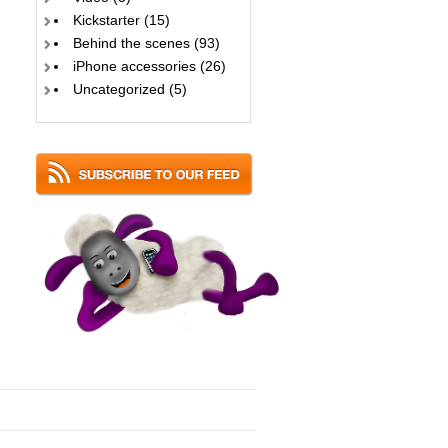
Kickstarter
(15)
Behind the scenes
(93)
iPhone accessories
(26)
Uncategorized
(5)