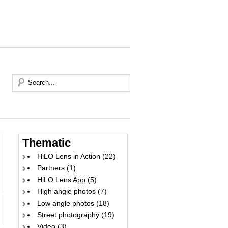
Thematic
HiLO Lens in Action
(22)
Partners
(1)
HiLO Lens App
(5)
High angle photos
(7)
Low angle photos
(18)
Street photography
(19)
Video
(3)