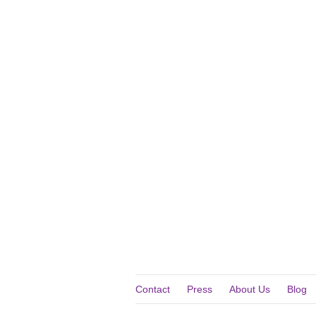
Contact
Press
About Us
Blog