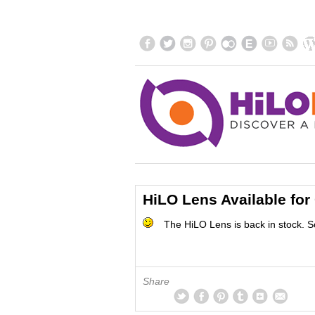
HiLO Lens Available for
The HiLO Lens is back in stock. S
Share