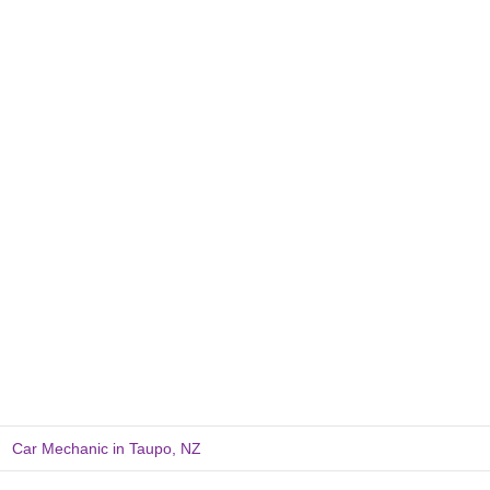
Car Mechanic in Taupo, NZ