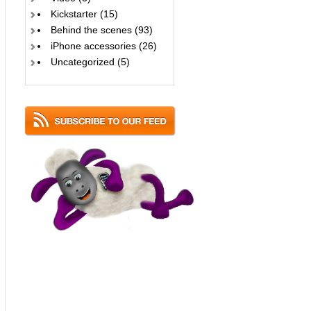
Kickstarter
(15)
Behind the scenes
(93)
iPhone accessories
(26)
Uncategorized
(5)