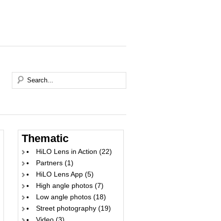
Thematic
HiLO Lens in Action
(22)
Partners
(1)
HiLO Lens App
(5)
High angle photos
(7)
Low angle photos
(18)
Street photography
(19)
Video
(3)