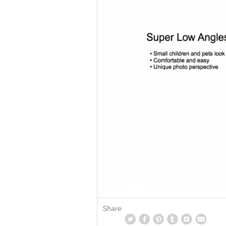
Share