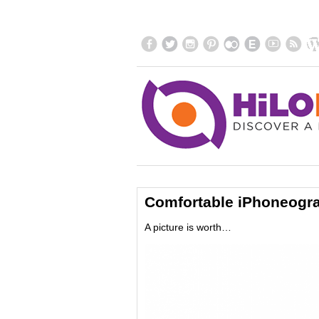
Comfortable iPhoneogr
A picture is worth…