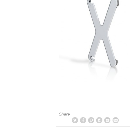
Share