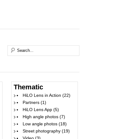
Thematic
HiLO Lens in Action
(22)
Partners
(1)
HiLO Lens App
(5)
High angle photos
(7)
Low angle photos
(18)
Street photography
(19)
Video
(3)