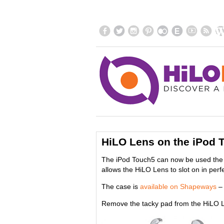
HiLO Lens on the iPod 
The iPod Touch5 can now be used the 
allows the HiLO Lens to slot on in perfe
The case is
available on Shapeways
– 
Remove the tacky pad from the HiLO L