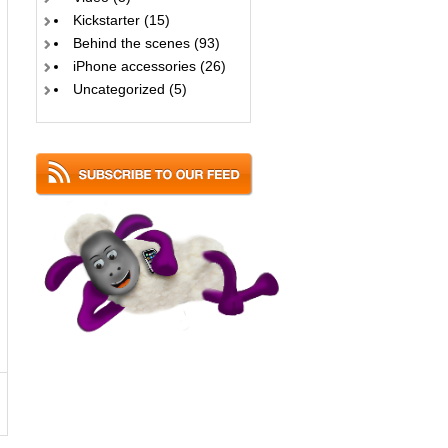
Kickstarter
(15)
Behind the scenes
(93)
iPhone accessories
(26)
Uncategorized
(5)