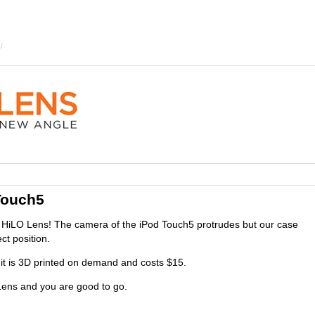
Touch5
HiLO Lens! The camera of the iPod Touch5 protrudes but our case
ct position.
it is 3D printed on demand and costs $15.
ens and you are good to go.