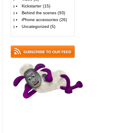
Kickstarter
(15)
Behind the scenes
(93)
iPhone accessories
(26)
Uncategorized
(5)