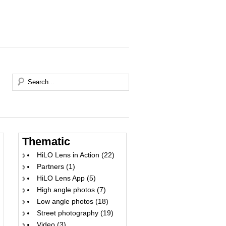
Thematic
HiLO Lens in Action
(22)
Partners
(1)
HiLO Lens App
(5)
High angle photos
(7)
Low angle photos
(18)
Street photography
(19)
Video
(3)