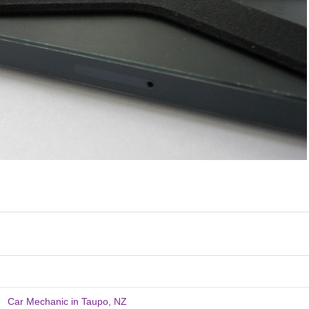
Car Mechanic in Taupo, NZ