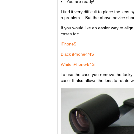
You are ready!
I find it very difficult to place the le
a problem… But the above advice shou
If you would like an easier way to ali
cases for:
iPhone5
Black iPhone4/4S
White iPhone4/4S
To use the case you remove the tacky 
case. It also allows the lens to rotate 