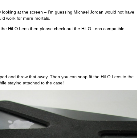
ns by looking at the screen – I’m guessing Michael Jordan would not have
ld work for mere mortals.
gn the HiLO Lens then please check out the HiLO Lens compatible
pad and throw that away. Then you can snap fit the HiLO Lens to the
while staying attached to the case!