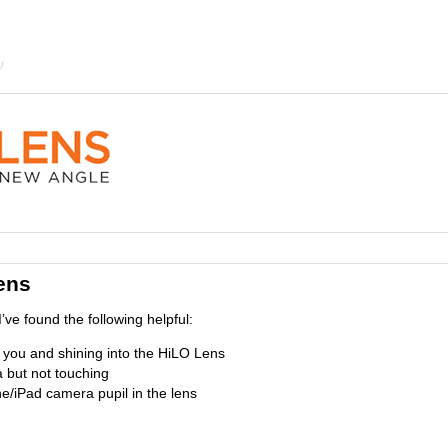
ens
’ve found the following helpful:
d you and shining into the HiLO Lens
 but not touching
e/iPad camera pupil in the lens