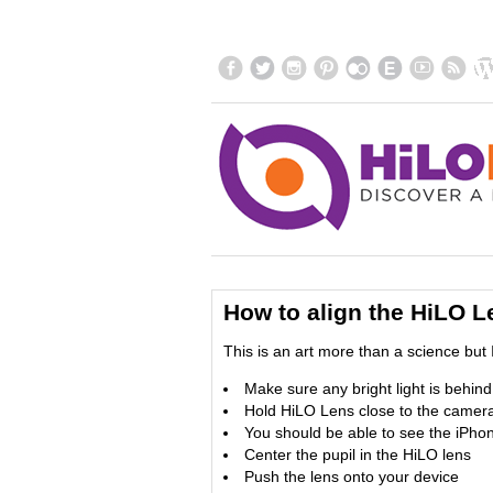
How to align the HiLO L
This is an art more than a science but I
Make sure any bright light is behin
Hold HiLO Lens close to the camera
You should be able to see the iPhon
Center the pupil in the HiLO lens
Push the lens onto your device