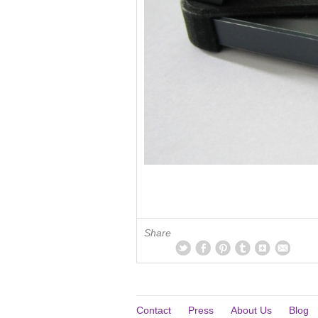
Share
Contact
Press
About Us
Blog